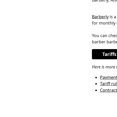
Barberly. Al
Barberly
 is 
for monthly 
You can chec
barber barbe
Tariffs
Here is more 
Payment
Tariff ru
Contrac