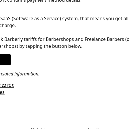
so it contains payment method details.
a SaaS (Software as a Service) system, that means you get all 
charge.
k Barberly tariffs for Barbershops and Freelance Barbers (
rshops) by tapping the button below.
related information: 
 cards
les
t