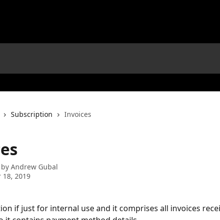
Subscription
Invoices
ces
 by
Andrew Gubal
 18, 2019
tion if just for internal use and it comprises all invoices rec