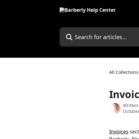
Skip to main content
Search for articles...
All Collections
Invoi
Written
October
Invoices
 sec