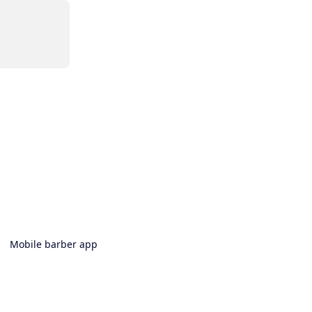
Mobile barber app