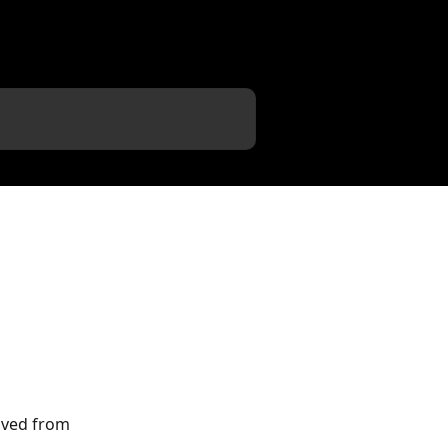
eived from 