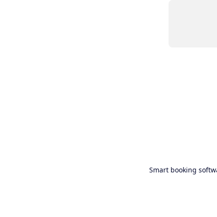
Smart booking softw