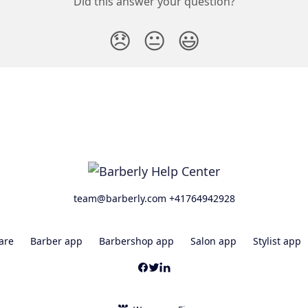
Did this answer your question?
😞
😐
😃
team@barberly.com +41764942928
are
Barber app
Barbershop app
Salon app
Stylist app