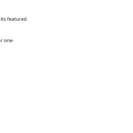
its featured 
or one-