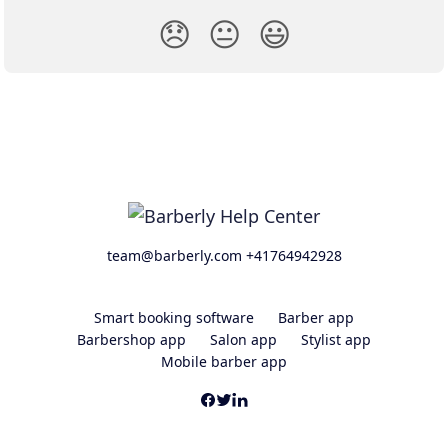
😞
😐
😃
team@barberly.com +41764942928
Smart booking software
Barber app
Barbershop app
Salon app
Stylist app
Mobile barber app