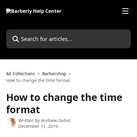
Skip to main content
Search for articles...
All Collections
Barbershop
How to change the time format
How to change the time
format
Written by
Andrew Gubal
December 11, 2019