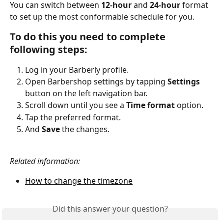
You can switch between 
12-hour
 and 
24-hour
 format 
to set up the most conformable schedule for you.
To do this you need to complete 
following steps:
Log in your Barberly profile.
Open Barbershop settings by tapping 
Settings
button on the left navigation bar.
Scroll down until you see a 
Time format
 option.
Tap the preferred format.
And
 Save 
the changes.
Related information:
How to change the timezone
Did this answer your question?