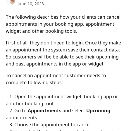
June 10, 2023
The following describes how your clients can cancel 
appointments in your booking app, appointment 
widget and other booking tools.
First of all, they don't need to login. Once they make 
an appointment the system save their contact data. 
So customers will be be able to see their upcoming 
and past appointments in the app or 
widget.
To cancel an appointment customer needs to 
complete following steps:
   1. Open the appointment widget, booking app or 
another booking tool.
   2. Go to 
Appointments
 and select 
Upcoming 
appointments.
   3. Choose the appointment to cancel.