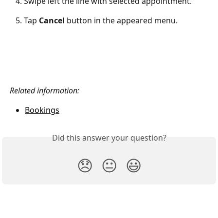
   4. Swipe left the line with selected appointment.
   5. Tap 
Cancel
 button in the appeared menu.
Related information:
Bookings
Did this answer your question?
😞
😐
😃