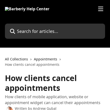
Skip to main content
Search for articles...
All Collections
Appointments
How clients cancel appointments
How clients cancel
appointments
How clients of mobile application, website or
appointment widget can cancel their appointments
Written by
Andrew Gubal