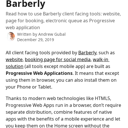
Barberly
Read how to use Barberly client facing tools: website,
page for booking, electronic queue as Progressive
web application
Written by
Andrew Gubal
December 29, 2019
All client facing tools provided by 
Barberly
, such as 
website
, 
booking page for social media
, 
walk-in 
solution
 (all tools except mobile app) are built as 
Progressive Web Applications
. It means that except 
using them in browser, you can also install them on 
your Phone or Tablet.
Thanks to modern web technologies like HTML5, 
Progressive Web Apps run in a browser, don’t require 
separate distribution, combine features of native 
apps with the benefits of a mobile experience and let 
you keep them on the Home screen without the 