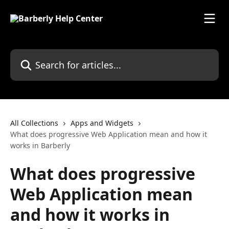
Skip to main content
Search for articles...
All Collections
Apps and Widgets
What does progressive Web Application mean and how it
works in Barberly
What does progressive
Web Application mean
and how it works in