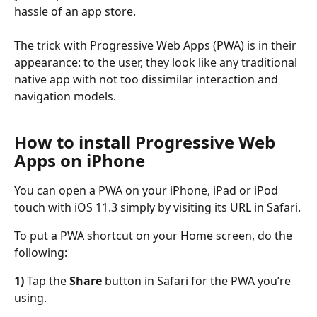
hassle of an app store.
The trick with Progressive Web Apps (PWA) is in their 
appearance: to the user, they look like any traditional 
native app with not too dissimilar interaction and 
navigation models.
How to install Progressive Web 
Apps on iPhone
You can open a PWA on your iPhone, iPad or iPod 
touch with iOS 11.3 simply by visiting its URL in Safari.
To put a PWA shortcut on your Home screen, do the 
following:
1)
 Tap the 
Share
 button in Safari for the PWA you’re 
using.