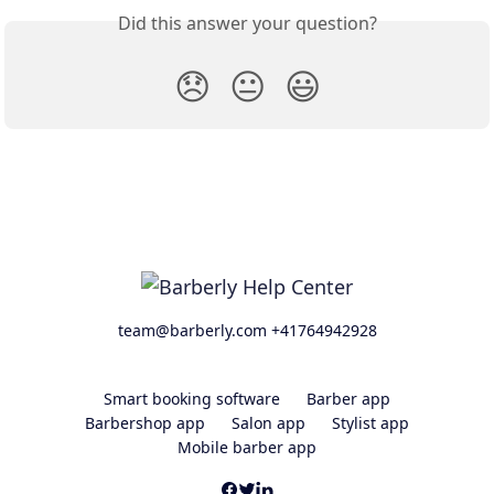
Did this answer your question?
😞
😐
😃
team@barberly.com +41764942928
Smart booking software
Barber app
Barbershop app
Salon app
Stylist app
Mobile barber app