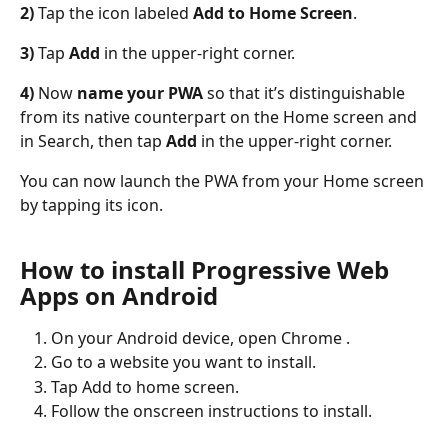
2)
 Tap the icon labeled 
Add to Home Screen
.
3)
 Tap 
Add
 in the upper-right corner.
4)
 Now 
name your PWA
 so that it’s distinguishable 
from its native counterpart on the Home screen and 
in Search, then tap 
Add
 in the upper-right corner.
You can now launch the PWA from your Home screen 
by tapping its icon.
How to install Progressive Web 
Apps on Android
On your Android device, open Chrome .
Go to a website you want to install.
Tap Add to home screen.
Follow the onscreen instructions to install.