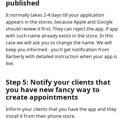
published
It normally takes 2-4 days till your application 
appears in the stores, because Apple and Google 
should review it first. They can reject the app, if app 
with such name already exists in the store. In this 
case we will ask you to change the name. We will 
keep you informed - you'll get notification from 
Barberly with detailed instruction when your app is 
live.
Step 5: Notify your clients that 
you have new fancy way to 
create appointments
Inform your clients that you have the app and they 
install it from their phone store.