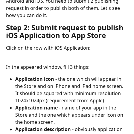
Android and iOS. You need to submit 2 publishing 
request in order to publish both of them. Let's see 
how you can do it.
Step 2: Submit request to publish 
iOS Application to App Store
Click on the row with iOS Application:
In the appeared window, fill 3 things:
Application icon
 - the one which will appear in 
the Store and on iPhone and iPad home screen. 
It should be squared with minimum resolution 
1024x1024px (requirement from Apple).
Application name
 - name of your app in the 
Store and the one which appears under icon on 
the home screen.
Application description
 - obviously application 