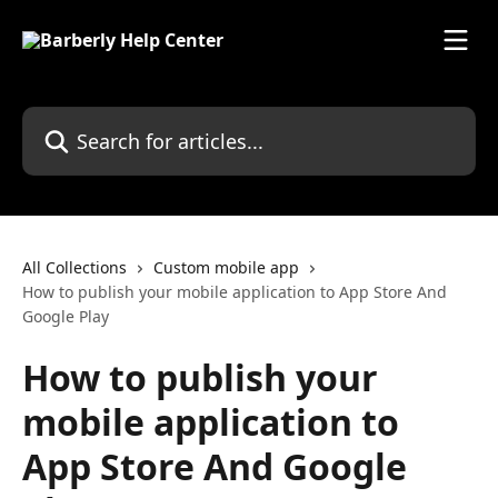
Skip to main content
Search for articles...
All Collections
Custom mobile app
How to publish your mobile application to App Store And
Google Play
How to publish your
mobile application to
App Store And Google