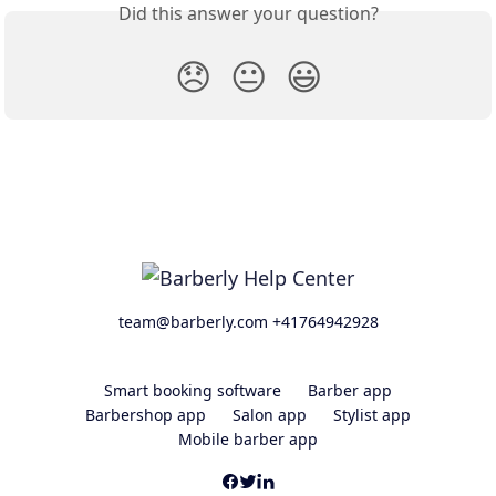
Did this answer your question?
😞
😐
😃
team@barberly.com +41764942928
Smart booking software
Barber app
Barbershop app
Salon app
Stylist app
Mobile barber app