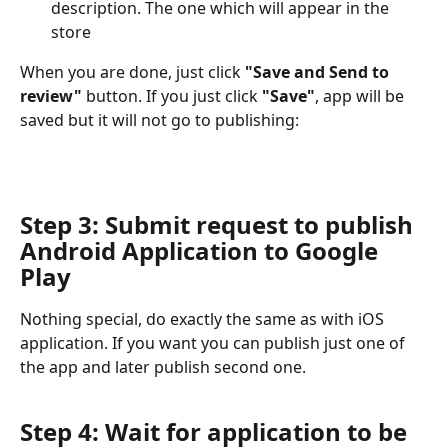
description. The one which will appear in the 
store
When you are done, just click 
"Save and Send to 
review"
 button. If you just click 
"Save"
, app will be 
saved but it will not go to publishing:
Step 3: Submit request to publish 
Android Application to Google 
Play
Nothing special, do exactly the same as with iOS 
application. If you want you can publish just one of 
the app and later publish second one.
Step 4: Wait for application to be 