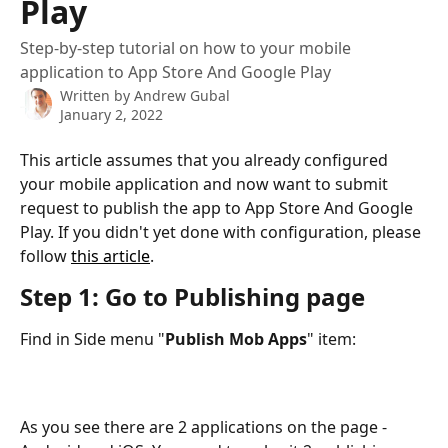
Play
Step-by-step tutorial on how to your mobile
application to App Store And Google Play
Written by
Andrew Gubal
January 2, 2022
This article assumes that you already configured 
your mobile application and now want to submit 
request to publish the app to App Store And Google 
Play. If you didn't yet done with configuration, please 
follow 
this article
.
Step 1: Go to Publishing page
Find in Side menu "
Publish Mob Apps
" item:
As you see there are 2 applications on the page - 