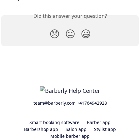
Did this answer your question?
😞
😐
😃
team@barberly.com +41764942928
Smart booking software
Barber app
Barbershop app
Salon app
Stylist app
Mobile barber app