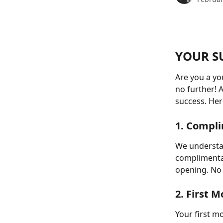
YOUR S
Are you a yo
no further! A
success. Her
1. Compl
We understan
complimentar
opening. No 
2. First 
Your first m