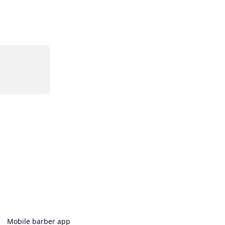
Mobile barber app