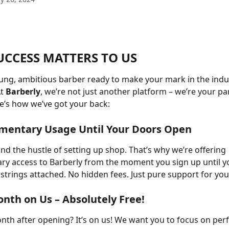
UCCESS MATTERS TO US
ung, ambitious barber ready to make your mark in the indu
t 
Barberly
, we’re not just another platform – we’re your par
e’s how we’ve got your back:
imentary Usage Until Your Doors Open
d the hustle of setting up shop. That’s why we’re offering 
y access to Barberly from the moment you sign up until y
strings attached. No hidden fees. Just pure support for you
Month on Us – Absolutely Free!
onth after opening? It’s on us! We want you to focus on perf