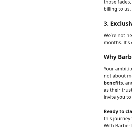
those fades, 
billing to us
3. Exclus
We’re not he
months. It’s
Why Barbe
Your ambitio
not about ma
benefits
, an
as their tru
invite you to
Ready to cl
this journey 
With Barberly