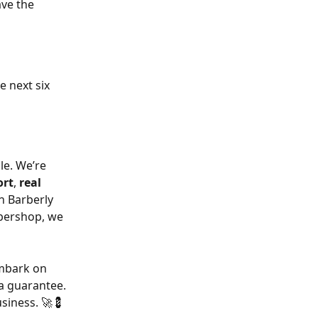
ave the 
he next six 
e. We’re 
ort
, 
real 
n Barberly 
rbershop, we 
embark on 
 a guarantee.
usiness. 🚀💈