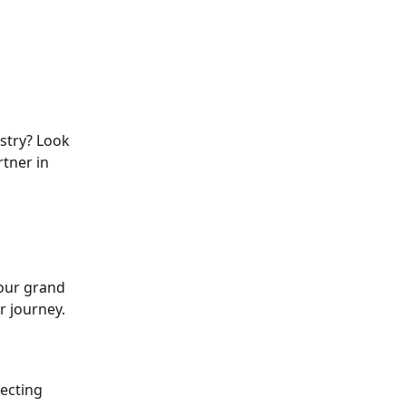
stry? Look 
tner in 
our grand 
r journey.
ecting 