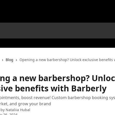
Blog
Opening a new barbershop? Unlock exclusive benefits 
ng a new barbershop? Unlo
ive benefits with Barberly
pointments, boost revenue! Custom barbershop booking sy
ket, and grow your brand
 by
Nataliia Hubal
y 26, 2024