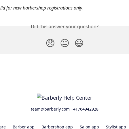
lid for new barbershop registrations only. 
Did this answer your question?
😞
😐
😃
team@barberly.com +41764942928
are
Barber app
Barbershop app
Salon app
Stylist app