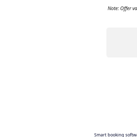
Note: Offer va
Smart booking softw