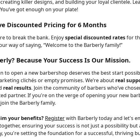
creating killer designs, and building your loyal clientele. Le
. You’ve got enough on your plate!
ive Discounted Pricing for 6 Months
re to break the bank. Enjoy 
special discounted rates
 for t
 our way of saying, “Welcome to the Barberly family!” 
rly? Because Your Success Is Our Mission.
n to open a new barbershop deserves the best start possibl
rketing clichés or empty promises. We’re about 
real supp
d 
real results
. Join the community of barbers who’ve chose
sted partner. If you're on the verge of opening your new ba
 join the Barberly family.
aim your benefits?
Register
 with Barberly today and let's 
together, ensuring your success is not just a possibility but
, you're setting the foundation for a successful, thriving b