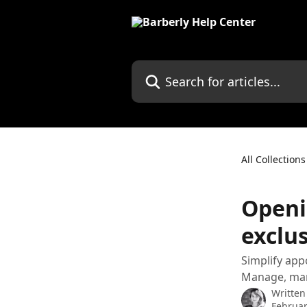
Skip to main content
Search for articles...
All Collections
Openi
exclus
Simplify ap
Manage, mar
Written
Februar