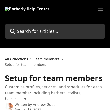
Skip to main content
Search for articles...
All Collections
Team members
Setup for team members
Setup for team members
Customize profiles, services, and schedules for each
team member, including barbers, stylists,
hairdressers
Written by
Andrew Gubal
August 19, 2023