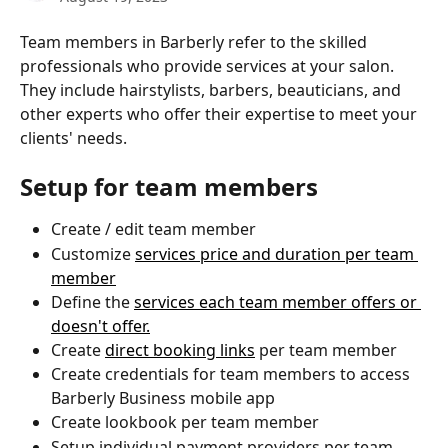
Team members in Barberly refer to the skilled 
professionals who provide services at your salon. 
They include hairstylists, barbers, beauticians, and 
other experts who offer their expertise to meet your 
clients' needs.
Setup for team members
Create / edit team member
Customize 
services price and duration per team 
member
Define the 
services each team member offers or 
doesn't offer.
Create 
direct booking links
 per team member
Create credentials for team members to access 
Barberly Business mobile app
Create lookbook per team member
Setup individual payment providers per team 