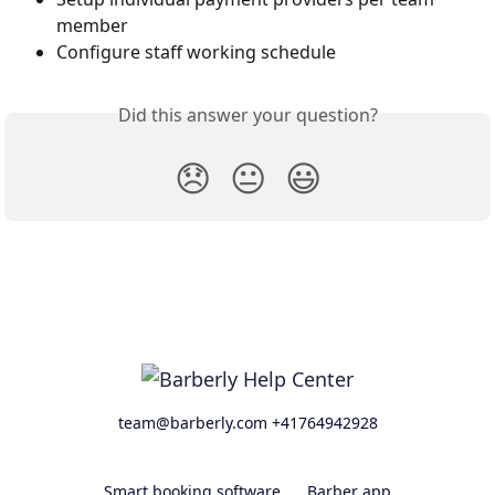
member
Configure staff working schedule
Did this answer your question?
😞
😐
😃
team@barberly.com +41764942928
Smart booking software
Barber app