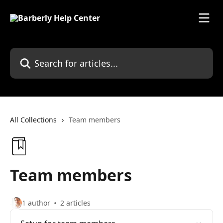
Skip to main content
Search for articles...
All Collections
Team members
Team members
1 author
2 articles