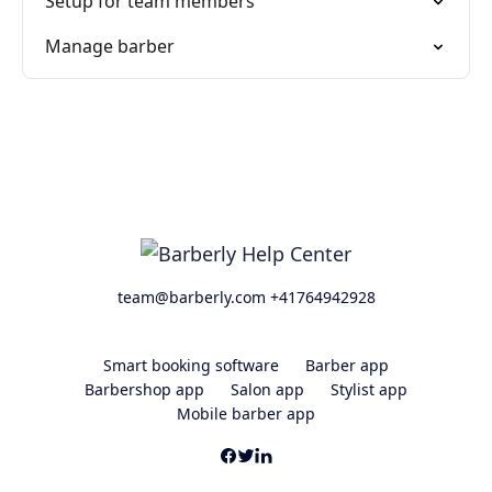
Setup for team members
Manage barber
team@barberly.com +41764942928
Smart booking software
Barber app
Barbershop app
Salon app
Stylist app
Mobile barber app