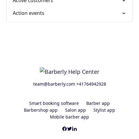
Active customers
Action events
team@barberly.com +41764942928
Smart booking software
Barber app
Barbershop app
Salon app
Stylist app
Mobile barber app