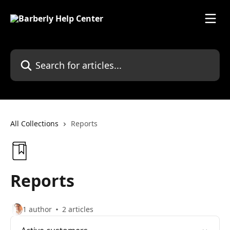
Skip to main content
Search for articles...
All Collections
Reports
Reports
1 author
2 articles