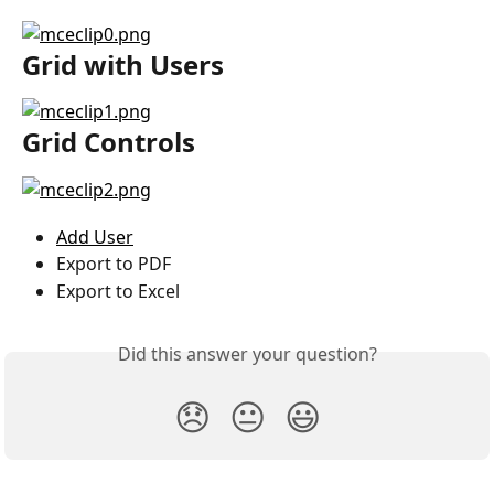
Grid with Users
Grid Controls
Add User
Export to PDF
Export to Excel
Did this answer your question?
😞
😐
😃