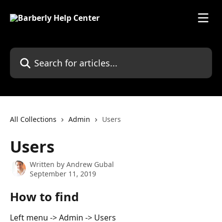
Skip to main content
Search for articles...
All Collections
Admin
Users
Users
Written by
Andrew Gubal
September 11, 2019
How to find
Left menu -> Admin -> Users