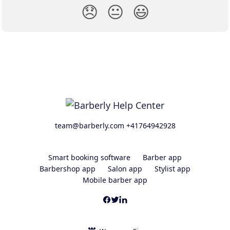
😞
😐
😃
team@barberly.com +41764942928
Smart booking software
Barber app
Barbershop app
Salon app
Stylist app
Mobile barber app