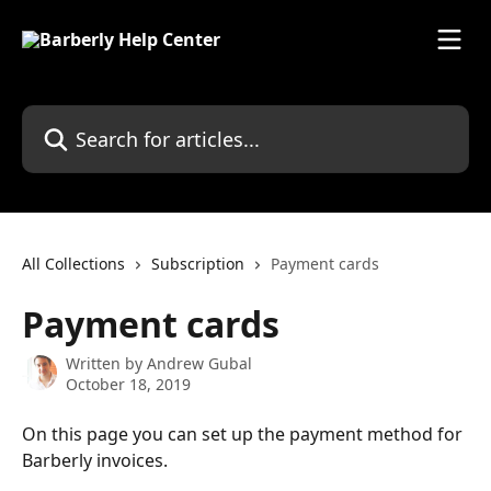
Skip to main content
Search for articles...
All Collections
Subscription
Payment cards
Payment cards
Written by
Andrew Gubal
October 18, 2019
On this page you can set up the payment method for 
Barberly invoices.