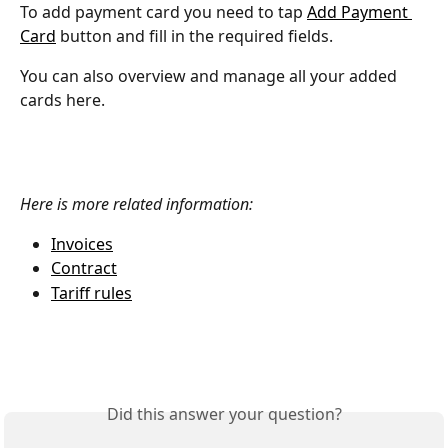
To add payment card you need to tap 
Add Payment 
Card
 button and fill in the required fields.
You can also overview and manage all your added 
cards here.
Here is more related information: 
Invoices
Contract
Tariff rules
Did this answer your question?